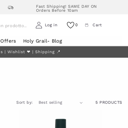
Fast Shipping! SAME DAY ON
Orders Before 10am
Log in
Cart
0
Offers
Holy Grail- Blog
| Wishlist ❤︎ | Shipping 📍
Sort by:
5 PRODUCTS