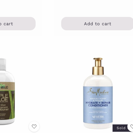
o cart
Add to cart
Sold ou