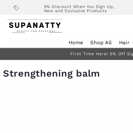
Skip to
5% Discount When You Sign Up,
content
New and Esclusive Products
Home
Shop All
Hair
First Time Here! 5% Off Si
Strengthening balm