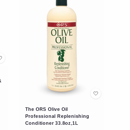
&
The ORS Olive Oil
Professional Replenishing
Conditioner 33.8oz,1L