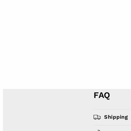
FAQ
Shipping