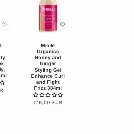
f
Mielle
Organics
ty
Honey and
 &
Ginger
ly,
Styling Gel
8ml
Enhance Curl
and Fight
Frizz 384ml
UR
Regular
€16,00 EUR
price