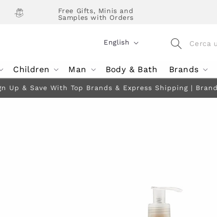
Free Gifts, Minis and
Samples with Orders
L
English
a
Children
Man
Body & Bath
Brands
n
g
gn Up & Save With Top Brands & Express Shipping | Brands 
u
a
g
e