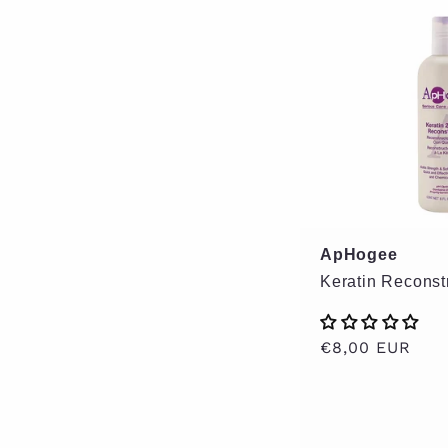
ApHogee
Keratin Reconst
Regular
€8,00 EUR
price