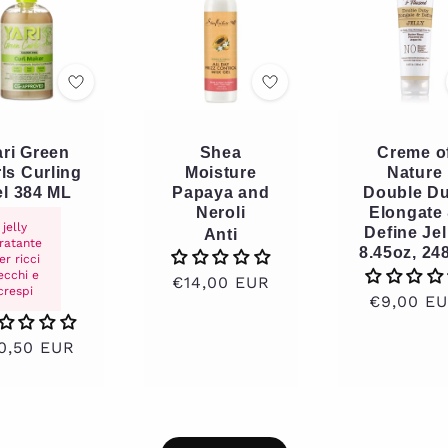
ari Green
Shea
Creme o
ls Curling
Moisture
Nature
l 384 ML
Papaya and
Double Du
Neroli
Elongate
jelly
Define Jel
Anti
dratante
8.45oz, 24
er ricci
ecchi e
Regular
€14,00 EUR
crespi
Regular
€9,00 E
price
price
gular
0,50 EUR
ice