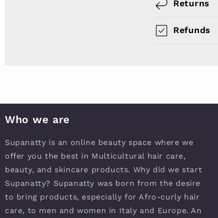
Returns
Refunds
Who we are
Supanatty is an online beauty space where we
offer you the best in Multicultural hair care,
beauty, and skincare products. Why did we start
Supanatty? Supanatty was born from the desire
to bring products, especially for Afro-curly hair
care, to men and women in Italy and Europe. An