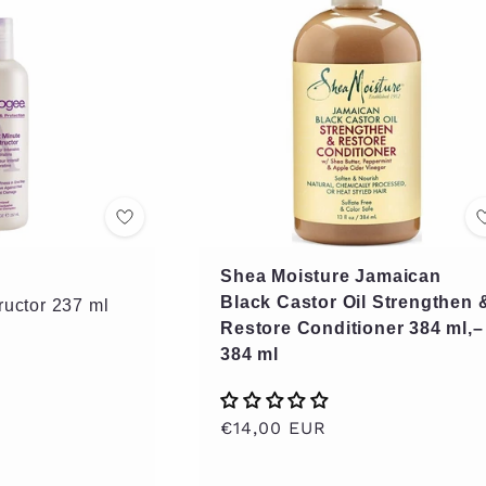
Shea Moisture Jamaican
Black Castor Oil Strengthen 
ructor 237 ml
Restore Conditioner 384 ml,–
384 ml
Regular
€14,00 EUR
price