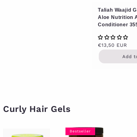
Taliah Waajid 
Aloe Nutrition
Conditioner 35
Regular
€13,50 EUR
price
Add t
Curly Hair Gels
Bestseller