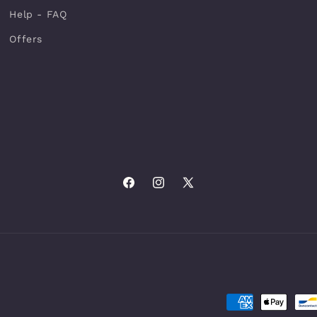
Help - FAQ
Offers
Facebook
Instagram
X
(Twitter)
Payment