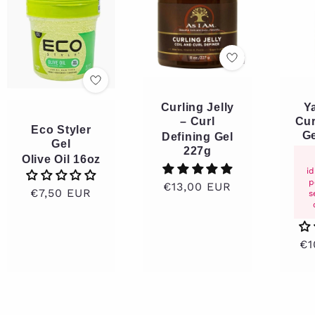
Curling Jelly
Y
– Curl
Cur
Eco Styler
Ge
Defining Gel
Gel
227g
Olive Oil 16oz
i
p
Regular
€13,00 EUR
Regular
€7,50 EUR
s
price
price
Re
€1
pr