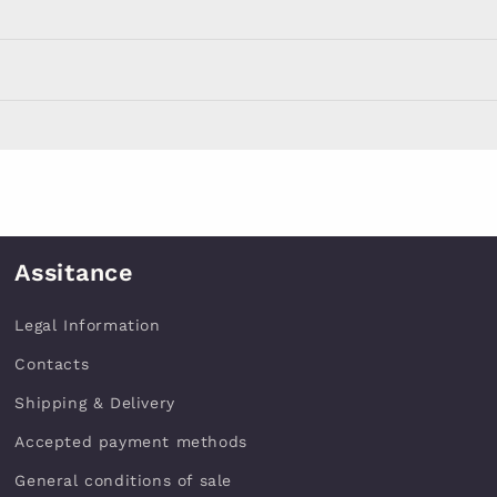
Assitance
Legal Information
Contacts
Shipping & Delivery
Accepted payment methods
General conditions of sale