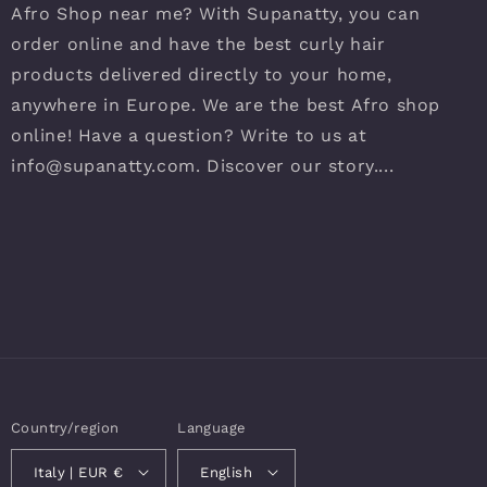
Afro Shop near me? With Supanatty, you can
order online and have the best curly hair
products delivered directly to your home,
anywhere in Europe. We are the best Afro shop
online! Have a question? Write to us at
info@supanatty.com. Discover our story....
Country/region
Language
Italy | EUR €
English