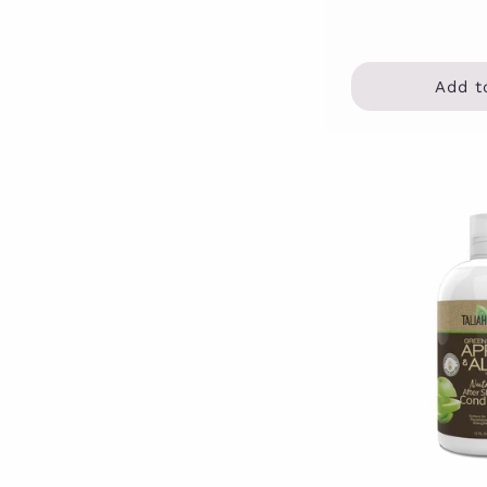
Add t