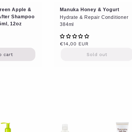
Green Apple &
Manuka Honey & Yogurt
 After Shampoo
Hydrate & Repair Conditioner
5ml, 12oz
384ml
Regular
€14,00 EUR
price
o cart
Sold out