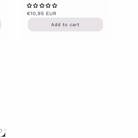
Regular
€10,95 EUR
price
Add to cart
t