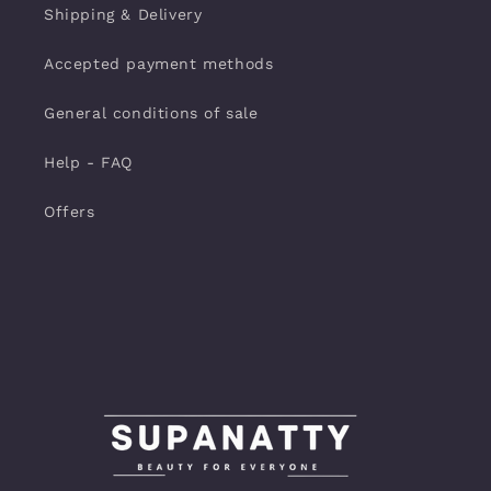
Shipping & Delivery
Accepted payment methods
General conditions of sale
Help - FAQ
Offers