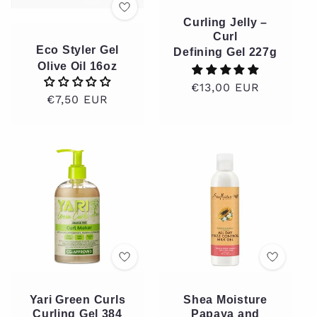
Curling Jelly –
Curl
Eco Styler Gel
Defining Gel 227g
Olive Oil 16oz
Regular
€13,00 EUR
Regular
€7,50 EUR
price
price
Yari Green Curls
Shea Moisture
Curling Gel 384
Papaya and