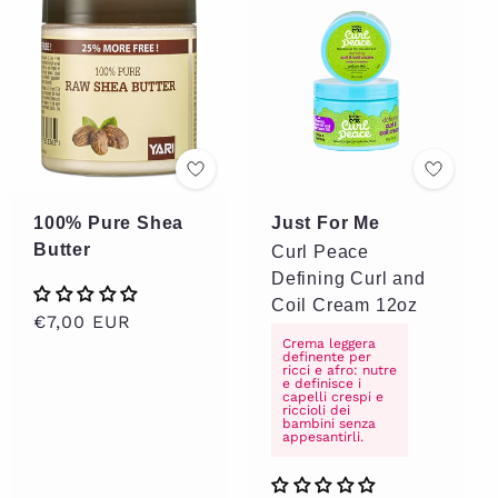
100% Pure Shea
Just For Me
Butter
Curl Peace
Defining Curl and
Coil Cream 12oz
Regular
€7,00 EUR
Crema leggera
price
definente per
ricci e afro: nutre
e definisce i
capelli crespi e
riccioli dei
bambini senza
appesantirli.