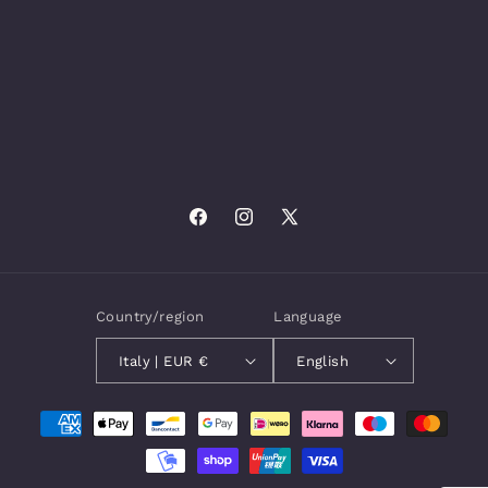
Facebook
Instagram
X
(Twitter)
Country/region
Language
Italy | EUR €
English
Payment
methods