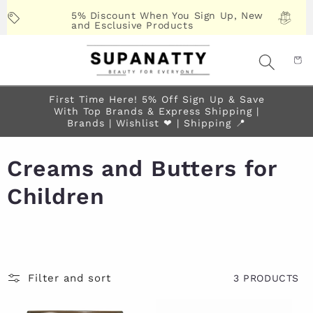
Skip to
5% Discount When You Sign Up, New
content
and Esclusive Products
First Time Here! 5% Off Sign Up & Save
With Top Brands & Express Shipping |
Brands | Wishlist ❤︎ | Shipping 📍
Creams and Butters for
Children
Filter and sort
3 PRODUCTS