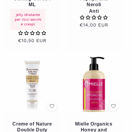
ML
Neroli
Anti
jelly idratante
per ricci secchi
e crespi
Regular
€14,00 EUR
price
Regular
€10,50 EUR
price
Creme of Nature
Mielle Organics
Double Duty
Honey and