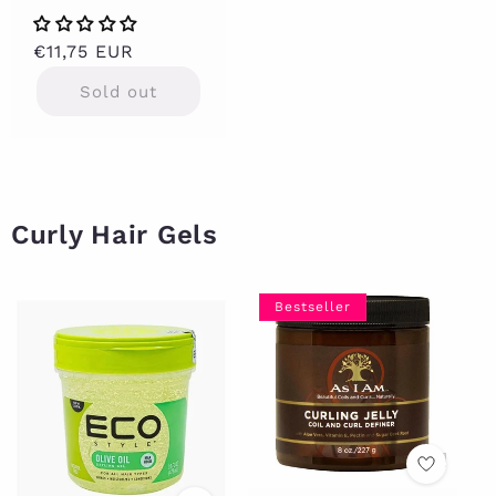
Regular
€11,75 EUR
price
Sold out
Curly Hair Gels
Bestseller