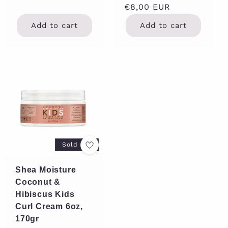
Regular
€8,00 EUR
price
Add to cart
Add to cart
Sold out
Shea Moisture
Coconut &
Hibiscus Kids
Curl Cream 6oz,
170gr