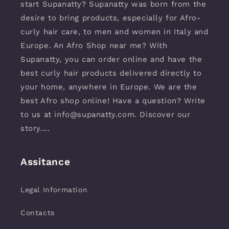
start Supanatty? Supanatty was born from the
desire to bring products, especially for Afro-
curly hair care, to men and women in Italy and
Europe. An Afro Shop near me? With
Supanatty, you can order online and have the
best curly hair products delivered directly to
your home, anywhere in Europe. We are the
best Afro shop online! Have a question? Write
to us at info@supanatty.com. Discover our
story....
Assitance
Legal Information
Contacts