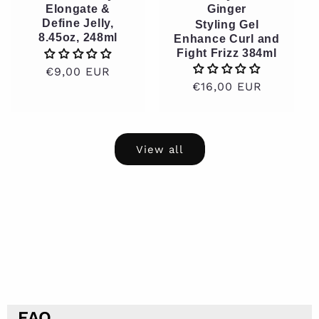
Elongate &
Ginger
Define Jelly,
Styling Gel
8.45oz, 248ml
Enhance Curl and
Fight Frizz 384ml
Regular
€9,00 EUR
Regular
€16,00 EUR
price
price
View all
FAQ