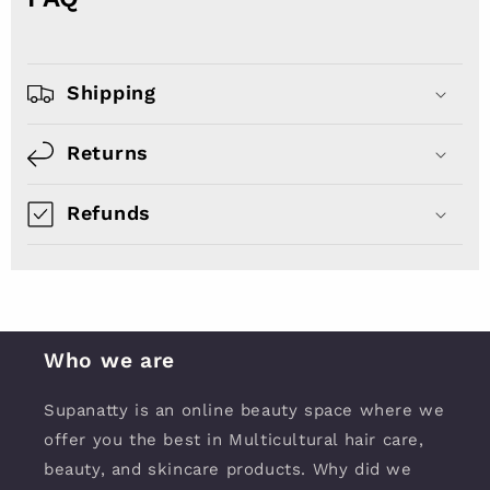
Shipping
Returns
Refunds
Who we are
Supanatty is an online beauty space where we
offer you the best in Multicultural hair care,
beauty, and skincare products. Why did we