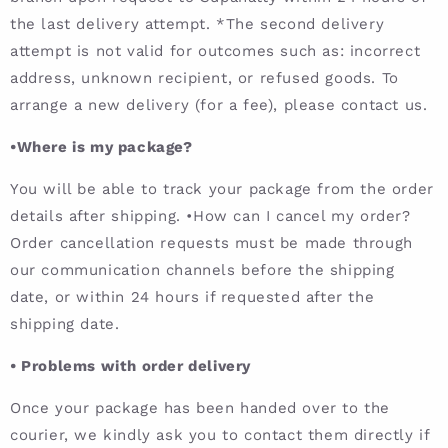
the last delivery attempt. *The second delivery
attempt is not valid for outcomes such as: incorrect
address, unknown recipient, or refused goods. To
arrange a new delivery (for a fee), please contact us.
•Where is my package?
You will be able to track your package from the order
details after shipping. •How can I cancel my order?
Order cancellation requests must be made through
our communication channels before the shipping
date, or within 24 hours if requested after the
shipping date.
•
Problems with order delivery
Once your package has been handed over to the
courier, we kindly ask you to contact them directly if