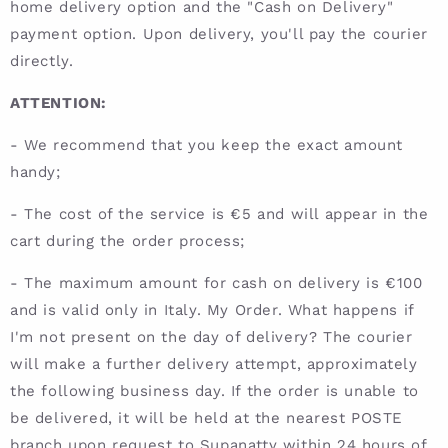
home delivery option and the "Cash on Delivery"
payment option. Upon delivery, you'll pay the courier
directly.
ATTENTION:
- We recommend that you keep the exact amount
handy;
- The cost of the service is €5 and will appear in the
cart during the order process;
- The maximum amount for cash on delivery is €100
and is valid only in Italy. My Order. What happens if
I'm not present on the day of delivery? The courier
will make a further delivery attempt, approximately
the following business day. If the order is unable to
be delivered, it will be held at the nearest POSTE
branch upon request to Supanatty within 24 hours of