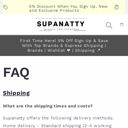
Skip to
5% Discount When You Sign Up, New
content
and Esclusive Products
First Time Here! 5% Off Sign Up & Save
With Top Brands & Express Shipping |
Brands | Wishlist ❤︎ | Shipping 📍
FAQ
Shipping
What are the shipping times and costs?
Supanatty offers the following delivery methods:
Home delivery - Standard shipping (3-4 working