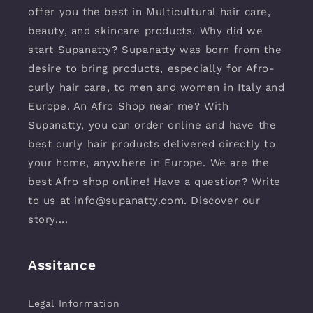
offer you the best in Multicultural hair care,
beauty, and skincare products. Why did we
start Supanatty? Supanatty was born from the
desire to bring products, especially for Afro-
curly hair care, to men and women in Italy and
Europe. An Afro Shop near me? With
Supanatty, you can order online and have the
best curly hair products delivered directly to
your home, anywhere in Europe. We are the
best Afro shop online! Have a question? Write
to us at info@supanatty.com. Discover our
story....
Assitance
Legal Information