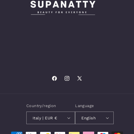
Facebook
Instagram
X
(Twitter)
Country/region
Language
Italy | EUR €
English
Payment