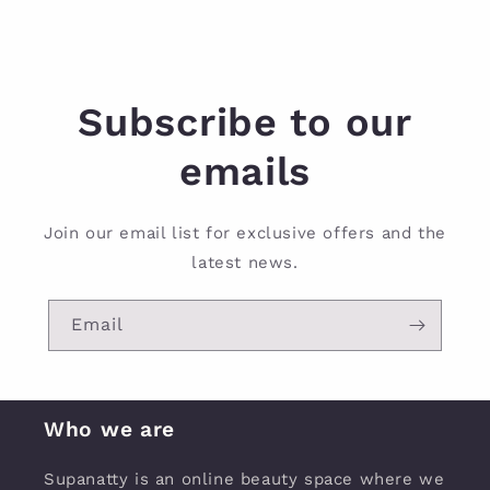
Subscribe to our
emails
Join our email list for exclusive offers and the
latest news.
Email
Who we are
Supanatty is an online beauty space where we