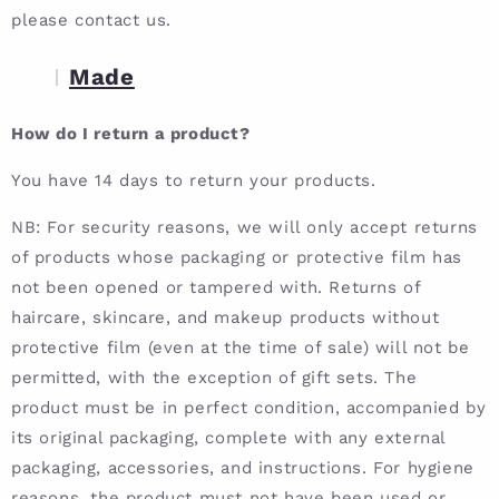
please contact us.
Made
How do I return a product?
You have 14 days to return your products.
NB: For security reasons, we will only accept returns
of products whose packaging or protective film has
not been opened or tampered with. Returns of
haircare, skincare, and makeup products without
protective film (even at the time of sale) will not be
permitted, with the exception of gift sets. The
product must be in perfect condition, accompanied by
its original packaging, complete with any external
packaging, accessories, and instructions. For hygiene
reasons, the product must not have been used or