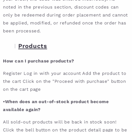
noted in the previous section, discount codes can
only be redeemed during order placement and cannot
be applied, modified, or refunded once the order has
been processed.
Products
How can I purchase products?
Register Log in with your account Add the product to
the cart Click on the "Proceed with purchase" button
on the cart page
•When does an out-of-stock product become
available again?
All sold-out products will be back in stock soon!
Click the bell button on the product detail page to be