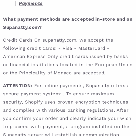
Payments
What payment methods are accepted in-store and on
Supanatty.com?
Credit Cards On supanatty.com, we accept the
following credit cards: - Visa - MasterCard -
American Express Only credit cards issued by banks
or financial institutions located in the European Union
or the Principality of Monaco are accepted.
ATTENTION:
For online payments, Supanatty offers a
secure payment system: . To ensure maximum
security, Shopify uses proven encryption techniques
and complies with various banking regulations. After
you confirm your order and clearly indicate your wish
to proceed with payment, a program installed on the
Supanatty server will establish a communication