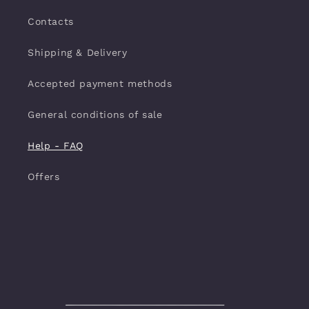
Contacts
Shipping & Delivery
Accepted payment methods
General conditions of sale
Help - FAQ
Offers