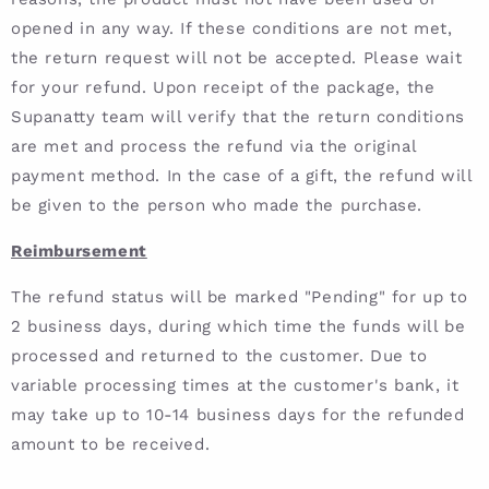
opened in any way. If these conditions are not met,
the return request will not be accepted. Please wait
for your refund. Upon receipt of the package, the
Supanatty team will verify that the return conditions
are met and process the refund via the original
payment method. In the case of a gift, the refund will
be given to the person who made the purchase.
Reimbursement
The refund status will be marked "Pending" for up to
2 business days, during which time the funds will be
processed and returned to the customer. Due to
variable processing times at the customer's bank, it
may take up to 10-14 business days for the refunded
amount to be received.