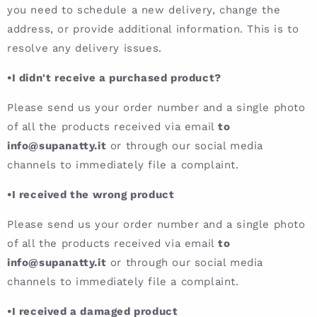
you need to schedule a new delivery, change the
address, or provide additional information. This is to
resolve any delivery issues.
•I didn't receive a purchased product?
Please send us your order number and a single photo
of all the products received via email
to
info@supanatty.it
or through our social media
channels to immediately file a complaint.
•I received the wrong product
Please send us your order number and a single photo
of all the products received via email
to
info@supanatty.it
or through our social media
channels to immediately file a complaint.
•I received a damaged product