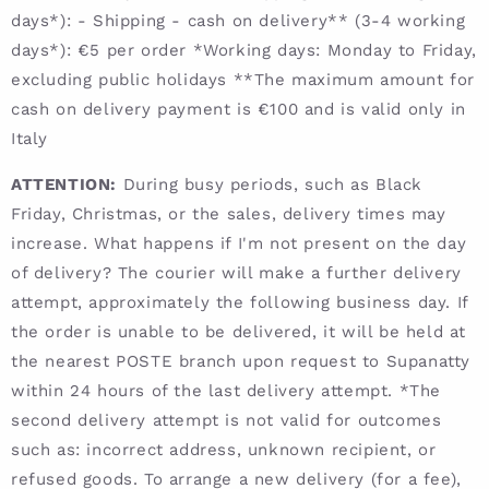
days*): - Shipping - cash on delivery** (3-4 working
days*): €5 per order *Working days: Monday to Friday,
excluding public holidays **The maximum amount for
cash on delivery payment is €100 and is valid only in
Italy
ATTENTION:
During busy periods, such as Black
Friday, Christmas, or the sales, delivery times may
increase. What happens if I'm not present on the day
of delivery? The courier will make a further delivery
attempt, approximately the following business day. If
the order is unable to be delivered, it will be held at
the nearest POSTE branch upon request to Supanatty
within 24 hours of the last delivery attempt. *The
second delivery attempt is not valid for outcomes
such as: incorrect address, unknown recipient, or
refused goods. To arrange a new delivery (for a fee),