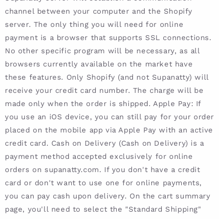
channel between your computer and the Shopify
server. The only thing you will need for online
payment is a browser that supports SSL connections.
No other specific program will be necessary, as all
browsers currently available on the market have
these features. Only Shopify (and not Supanatty) will
receive your credit card number. The charge will be
made only when the order is shipped. Apple Pay: If
you use an iOS device, you can still pay for your order
placed on the mobile app via Apple Pay with an active
credit card. Cash on Delivery (Cash on Delivery) is a
payment method accepted exclusively for online
orders on supanatty.com. If you don't have a credit
card or don't want to use one for online payments,
you can pay cash upon delivery. On the cart summary
page, you'll need to select the "Standard Shipping"