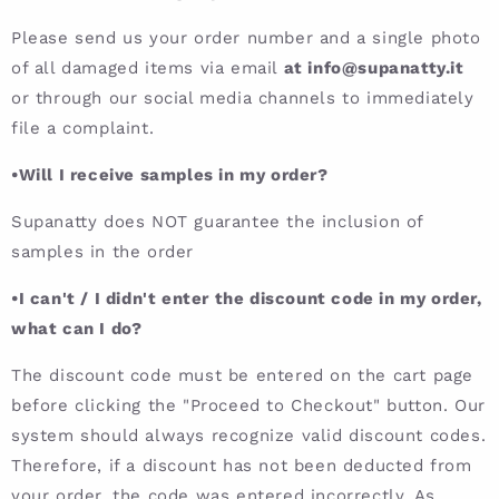
Please send us your order number and a single photo
of all damaged items via email
at info@supanatty.it
or through our social media channels to immediately
file a complaint.
•Will I receive samples in my order?
Supanatty does NOT guarantee the inclusion of
samples in the order
•I can't / I didn't enter the discount code in my order,
what can I do?
The discount code must be entered on the cart page
before clicking the "Proceed to Checkout" button. Our
system should always recognize valid discount codes.
Therefore, if a discount has not been deducted from
your order, the code was entered incorrectly. As