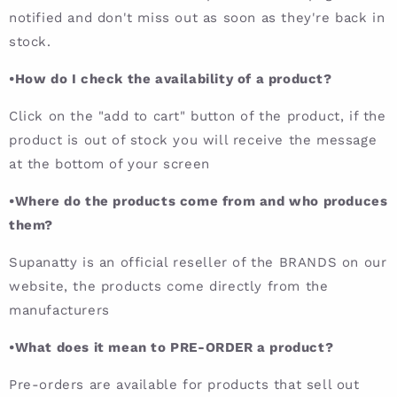
notified and don't miss out as soon as they're back in
stock.
•How do I check the availability of a product?
Click on the "add to cart" button of the product, if the
product is out of stock you will receive the message
at the bottom of your screen
•Where do the products come from and who produces
them?
Supanatty is an official reseller of the BRANDS on our
website, the products come directly from the
manufacturers
•What does it mean to PRE-ORDER a product?
Pre-orders are available for products that sell out