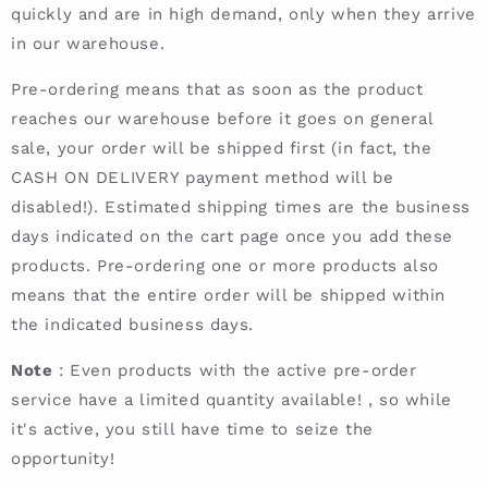
quickly and are in high demand, only when they arrive
in our warehouse.
Pre-ordering means that as soon as the product
reaches our warehouse before it goes on general
sale, your order will be shipped first (in fact, the
CASH ON DELIVERY payment method will be
disabled!). Estimated shipping times are the business
days indicated on the cart page once you add these
products. Pre-ordering one or more products also
means that the entire order will be shipped within
the indicated business days.
Note
: Even products with the active pre-order
service have a limited quantity available! , so while
it's active, you still have time to seize the
opportunity!