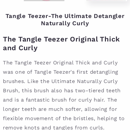
Tangle Teezer-The Ultimate Detangler
Naturally Curly
The Tangle Teezer Original Thick
and Curly
The Tangle Teezer Original Thick and Curly
was one of Tangle Teezer's first detangling
brushes. Like the Ultimate Naturally Curly
Brush, this brush also has two-tiered teeth
and is a fantastic brush for curly hair. The
longer teeth are much softer, allowing for
flexible movement of the bristles, helping to
remove knots and tangles from curls.