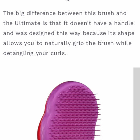
The big difference between this brush and
the Ultimate is that it doesn't have a handle
and was designed this way because its shape
allows you to naturally grip the brush while
detangling your curls.