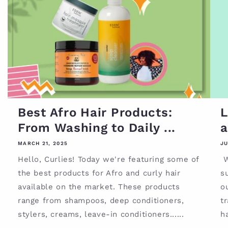
Best Afro Hair Products:
L
From Washing to Daily ...
a
MARCH 21, 2025
JU
Hello, Curlies! Today we're featuring some of
W
the best products for Afro and curly hair
su
available on the market. These products
o
range from shampoos, deep conditioners,
tr
stylers, creams, leave-in conditioners......
ha