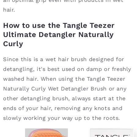
hair.
How to use the Tangle Teezer
Ultimate Detangler Naturally
Curly
Since this is a wet hair brush designed for
detangling, it's best used on damp or freshly
washed hair. When using the Tangle Teezer
Naturally Curly Wet Detangler Brush or any
other detangling brush, always start at the
ends of your hair, removing any knots and
slowly working your way up to the roots.