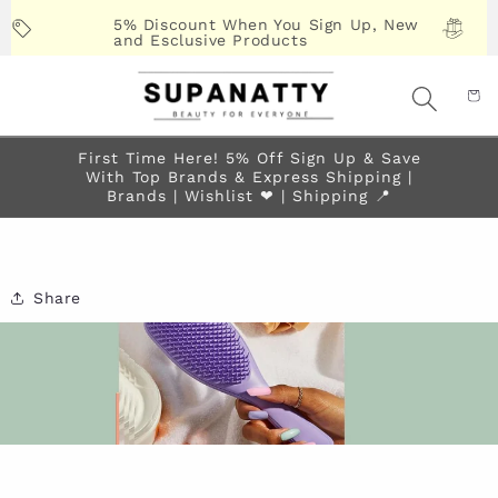
Skip to
5% Discount When You Sign Up, New
content
and Esclusive Products
First Time Here! 5% Off Sign Up & Save
With Top Brands & Express Shipping |
Brands | Wishlist ❤︎ | Shipping 📍
Share