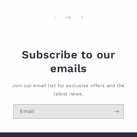
of
1
/
3
Subscribe to our
emails
Join our email list for exclusive offers and the
latest news.
Email