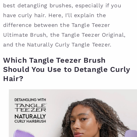
best detangling brushes, especially if you
have curly hair. Here, I'll explain the
difference between the Tangle Teezer
Ultimate Brush, the Tangle Teezer Original,
and the Naturally Curly Tangle Teezer.
Which Tangle Teezer Brush
Should You Use to Detangle Curly
Hair?