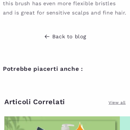
this brush has even more flexible bristles
and is great for sensitive scalps and fine hair.
Back to blog
Potrebbe piacerti anche :
Articoli Correlati
View all