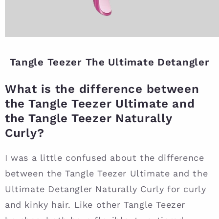
Tangle Teezer The Ultimate Detangler
What is the difference between
the Tangle Teezer Ultimate and
the Tangle Teezer Naturally
Curly?
I was a little confused about the difference
between the Tangle Teezer Ultimate and the
Ultimate Detangler Naturally Curly for curly
and kinky hair. Like other Tangle Teezer