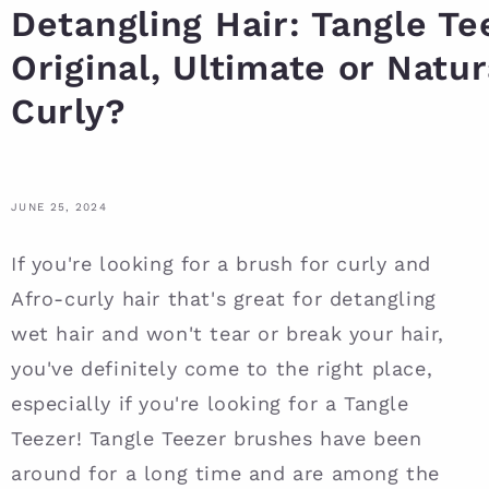
Detangling Hair: Tangle Te
Original, Ultimate or Natur
Curly?
JUNE 25, 2024
If you're looking for a brush for curly and
Afro-curly hair that's great for detangling
wet hair and won't tear or break your hair,
you've definitely come to the right place,
especially if you're looking for a Tangle
Teezer! Tangle Teezer brushes have been
around for a long time and are among the