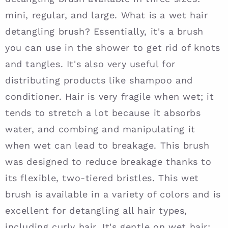
mini, regular, and large. What is a wet hair
detangling brush? Essentially, it's a brush
you can use in the shower to get rid of knots
and tangles. It's also very useful for
distributing products like shampoo and
conditioner. Hair is very fragile when wet; it
tends to stretch a lot because it absorbs
water, and combing and manipulating it
when wet can lead to breakage. This brush
was designed to reduce breakage thanks to
its flexible, two-tiered bristles. This wet
brush is available in a variety of colors and is
excellent for detangling all hair types,
including curly hair. It's gentle on wet hair;