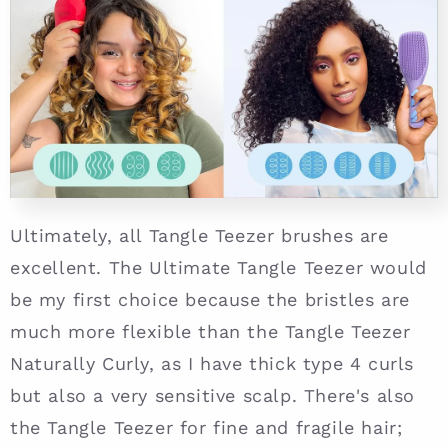
Ultimately, all Tangle Teezer brushes are
excellent. The Ultimate Tangle Teezer would
be my first choice because the bristles are
much more flexible than the Tangle Teezer
Naturally Curly, as I have thick type 4 curls
but also a very sensitive scalp. There's also
the Tangle Teezer for fine and fragile hair;