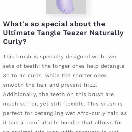
What's so special about the
Ultimate Tangle Teezer Naturally
Curly?
This brush is specially designed with two
sets of teeth: the longer ones help detangle
3c to 4c curls, while the shorter ones
smooth the hair and prevent frizz.
Additionally, the teeth on this brush are
much stiffer, yet still flexible. This brush is
perfect for detangling wet Afro-curly hair, as
it has a comfortable handle that allows for
an optimal grip even with products in wet