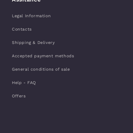
Legal Information
Contacts
Shipping & Delivery
Accepted payment methods
General conditions of sale
Help - FAQ
Offers