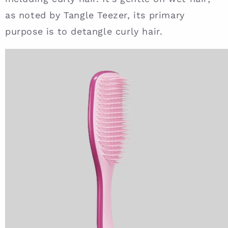
as noted by Tangle Teezer, its primary
purpose is to detangle curly hair.