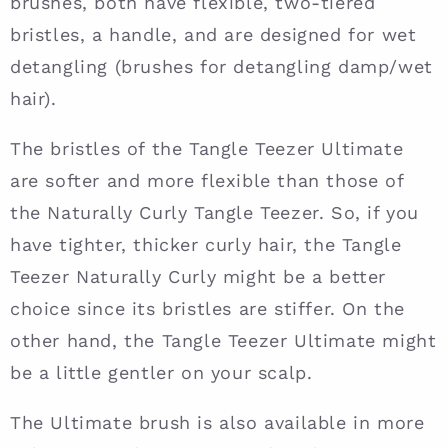
brushes, both have flexible, two-tiered
bristles, a handle, and are designed for wet
detangling (brushes for detangling damp/wet
hair).
The bristles of the Tangle Teezer Ultimate
are softer and more flexible than those of
the Naturally Curly Tangle Teezer. So, if you
have tighter, thicker curly hair, the Tangle
Teezer Naturally Curly might be a better
choice since its bristles are stiffer. On the
other hand, the Tangle Teezer Ultimate might
be a little gentler on your scalp.
The Ultimate brush is also available in more