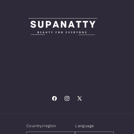
Facebook
Instagram
X
(Twitter)
Country/region
Language