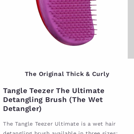
The Original Thick & Curly
Tangle Teezer The Ultimate
Detangling Brush (The Wet
Detangler)
The Tangle Teezer Ultimate is a wet hair
detangling brush available in three sizes: