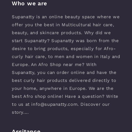
Who we are
Supanatty is an online beauty space where we
offer you the best in Multicultural hair care,
beauty, and skincare products. Why did we
start Supanatty? Supanatty was born from the
desire to bring products, especially for Afro-
curly hair care, to men and women in Italy and
Europe. An Afro Shop near me? With
Supanatty, you can order online and have the
best curly hair products delivered directly to
your home, anywhere in Europe. We are the
best Afro shop online! Have a question? Write
to us at info@supanatty.com. Discover our
story....
Assitance