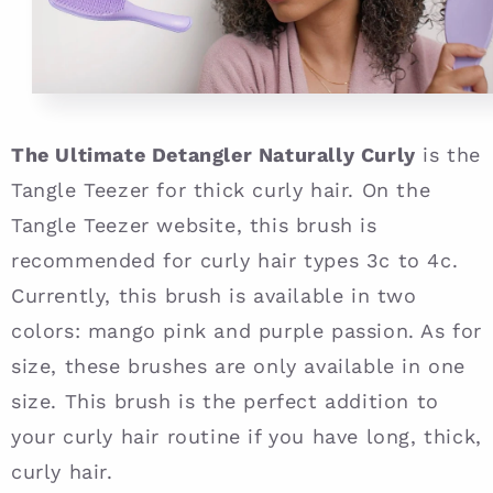
The Ultimate Detangler Naturally Curly
is the
Tangle Teezer for thick curly hair. On the
Tangle Teezer website, this brush is
recommended for curly hair types 3c to 4c.
Currently, this brush is available in two
colors: mango pink and purple passion. As for
size, these brushes are only available in one
size. This brush is the perfect addition to
your curly hair routine if you have long, thick,
curly hair.