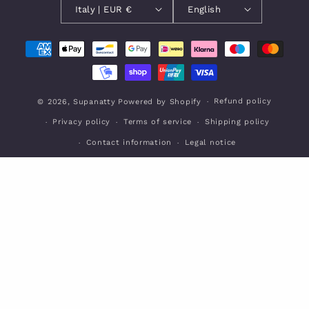
Italy | EUR €
English
Payment
methods
Refund policy
© 2026,
Supanatty
Powered by Shopify
Privacy policy
Terms of service
Shipping policy
Contact information
Legal notice