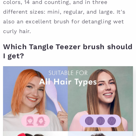
colors, 14 and counting, and in three
different sizes: mini, regular, and large. It's
also an excellent brush for detangling wet
curly hair.
Which Tangle Teezer brush should
I get?